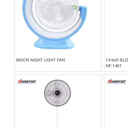
MOON NIGHT LIGHT FAN
14 inch BLDC
NF-1401