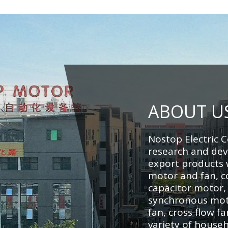
ABOUT U
Nostop Electric C
research and de
export products w
motor and fan, c
capacitor motor,
synchronous moto
fan, cross flow fa
variety of househ