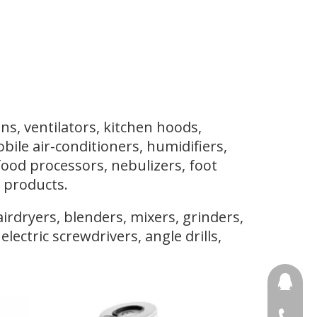
ns, ventilators, kitchen hoods,
mobile air-conditioners, humidifiers,
food processors, nebulizers, foot
 products.
rdryers, blenders, mixers, grinders,
lectric screwdrivers, angle drills,
691853
+86 188