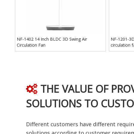
NF-1402 14 Inch BLDC 3D Swing Air
NF-1201-3D 
Circulation Fan
circulation 
THE VALUE OF PRO

SOLUTIONS TO CUST
Different customers have different requir
solutions according to customer require