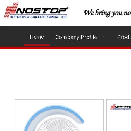
Company Profile
Produ
Home