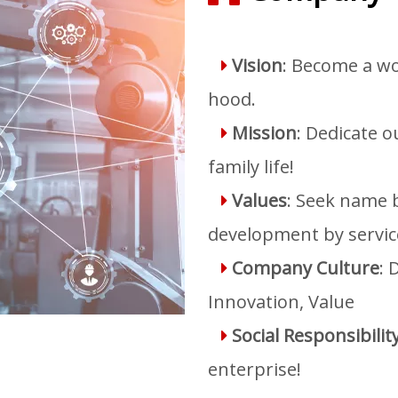
Vision
: Become a wo

hood.
Mission
: Dedicate 

family life!
Values
: Seek name b

development by servic
Company Culture
: 

Innovation, Value
Social Responsibilit

enterprise!