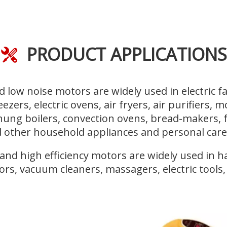
PRODUCT APPLICATIONS

 low noise motors are widely used in electric fa
reezers, electric ovens, air fryers, air purifiers, 
l-hung boilers, convection ovens, bread-makers, 
 other household appliances and personal care
d high efficiency motors are widely used in hai
ors, vacuum cleaners, massagers, electric tools, e