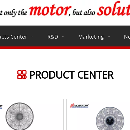
cts Center
R&D
Marketing
N
PRODUCT CENTER
