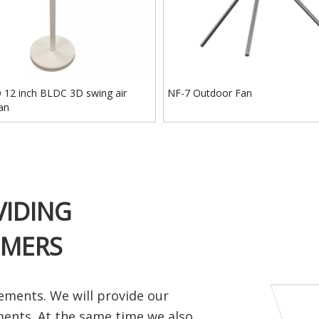
12 inch BLDC 3D swing air
NF-7 Outdoor Fan
fan
VIDING
OMERS
ements. We will provide our
ments. At the same time we also