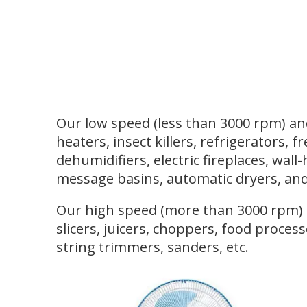
Our low speed (less than 3000 rpm) and
heaters, insect killers, refrigerators, f
dehumidifiers, electric fireplaces, wal
message basins, automatic dryers, and
Our high speed (more than 3000 rpm) an
slicers, juicers, choppers, food process
string trimmers, sanders, etc.