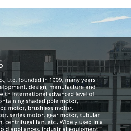
S
o., Ltd. founded in 1999, many years
velopment, design, manufacture and
ith international advanced level of
ontaining shaded pole motor,
 dc motor, brushless motor,
r, series motor, gear motor, tubular
n, centrifugal fan, etc., Widely used in a
old appliances, industrial equipment,