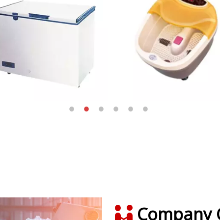
Company C
