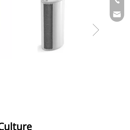
stony@
ulture