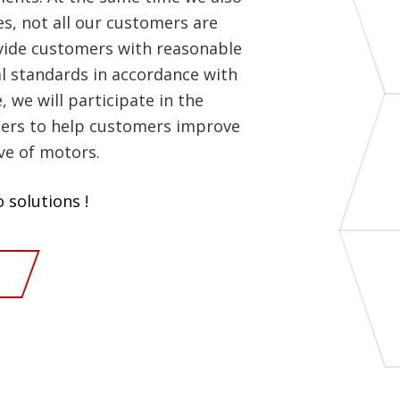
es, not all our customers are
ovide customers with reasonable
 standards in accordance with
we will participate in the
ers to help customers improve
ve of motors.
 solutions !