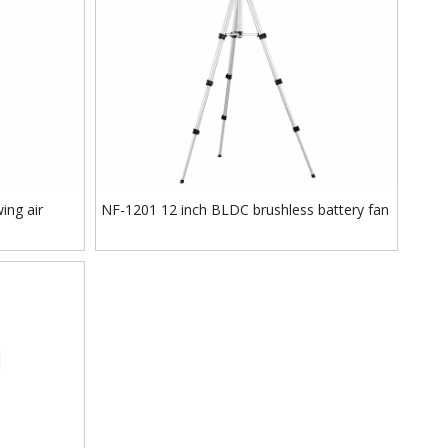
ing air
NF-1201 12 inch BLDC brushless battery fan