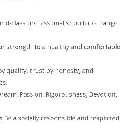
rld-class professional supplier of range
our strength to a healthy and comfortable
y quality, trust by honesty, and
es.
Dream, Passion, Rigorousness, Devotion,
y
: Be a socially responsible and respected