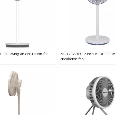
 3D swing air circulation fan
NF-1202-3D 12 inch BLDC 3D sw
circulation fan