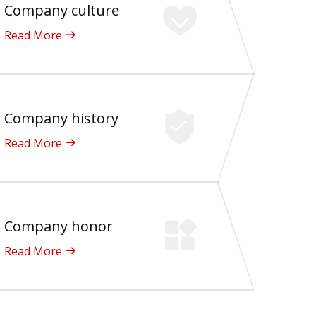
Company culture
Read More
Company history
Read More
Company honor
Read More