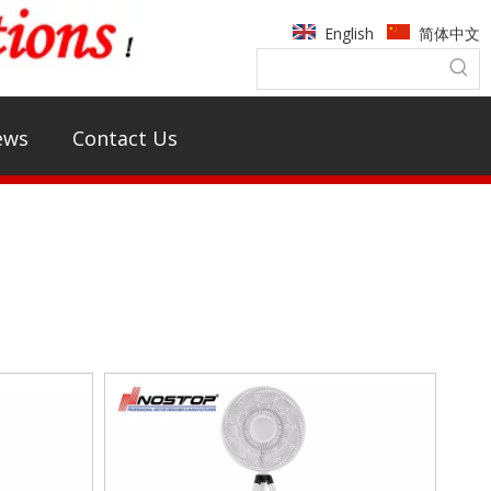
English
简体中文
ews
Contact Us