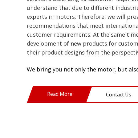
understand that due to different industri
experts in motors. Therefore, we will pr
recommendations that meet international
customer requirements. At the same time, 
development of new products for custom
their product designs from the perspecti
We bring you not only the motor, but also
Read More
Contact Us