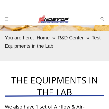
You are here:
Home
»
R&D Center
»
Test
Equipments in the Lab
THE EQUIPMENTS IN
THE LAB
We also have 1 set of Airflow & Air-