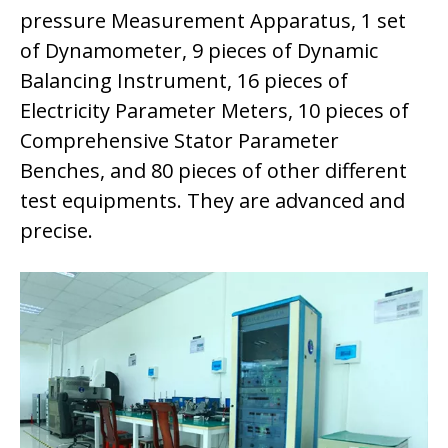
pressure Measurement Apparatus, 1 set
of Dynamometer, 9 pieces of Dynamic
Balancing Instrument, 16 pieces of
Electricity Parameter Meters, 10 pieces of
Comprehensive Stator Parameter
Benches, and 80 pieces of other different
test equipments. They are advanced and
precise.