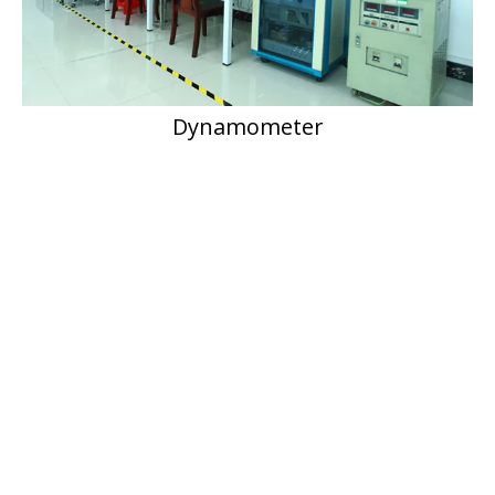
Dynamometer