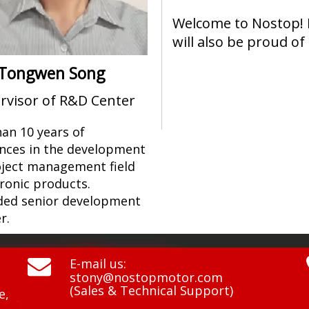
Welcome to Nostop! 
will also be proud of
Tongwen Song
rvisor of R&D Center
an 10 years of
nces in the development
ject management field
tronic products.
ed senior development
r.

E-mail us:
stony@nostopmotor.com
(Sales & Technical Support)
e,