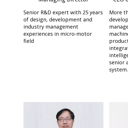
Senior R&D expert with 25 years
More th
of design, development and
develo
industry management
manage
experiences in micro-motor
machine
field
product
integra
intelli
senior 
system.