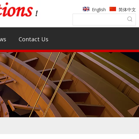
English
简体中文
ws
Contact Us