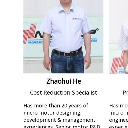
Zhaohui He
Cost Reduction Specialist
P
Has more than 20 years of
Has mor
micro motor designing,
micro-
development & management
engine
experiences. Senior motor R&D
experie