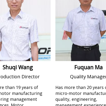
Shuqi Wang
Fuquan Ma
roduction Director
Quality Manage
e than 19 years of
Has more than 20 years 
motor manufacturing
micro-motor manufactur
ering management
quality, engineering,
nces. Motor
management experienc