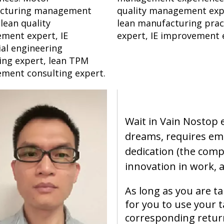
cturing management
quality management exp
 lean quality
lean manufacturing prac
ment expert, IE
expert, IE improvement 
ial engineering
ing expert, lean TPM
ment consulting expert.
Wait in Vain Nostop
dreams, requires em
dedication (the compa
innovation in work, a
As long as you are t
for you to use your t
corresponding retur