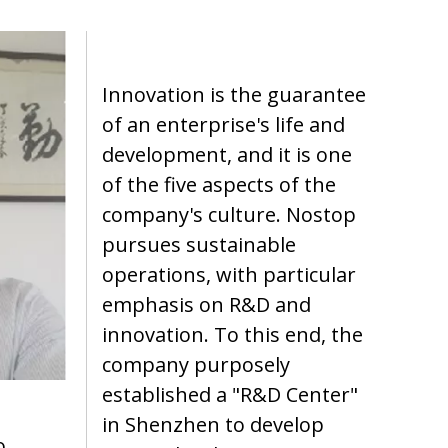
Innovation is the guarantee
of an enterprise's life and
development, and it is one
of the five aspects of the
company's culture. Nostop
pursues sustainable
operations, with particular
emphasis on R&D and
innovation. To this end, the
company purposely
established a "R&D Center"
in Shenzhen to develop
o.