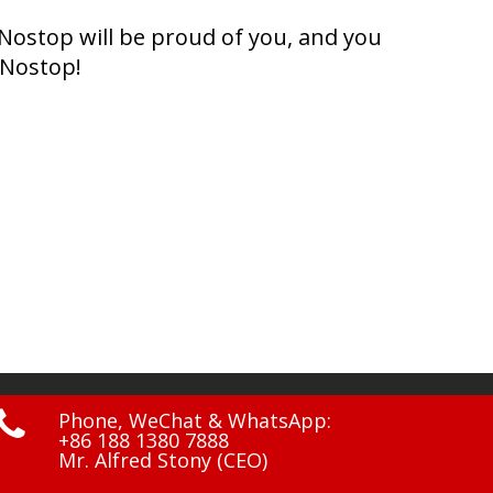
Nostop will be proud of you, and you
 Nostop!

Phone, WeChat & WhatsApp:
+86 188 1380 7888
Mr. Alfred Stony (CEO)