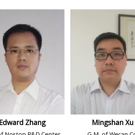
Edward Zhang
Mingshan Xu
of Nostop R&D Center
G.M. of Wecan C