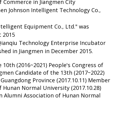
 Commerce in Jiangmen City
men Johnson Intelligent Technology Co.,
telligent Equipment Co., Ltd." was
t 2015
Qianqiu Technology Enterprise Incubator
lished in Jiangmen in December 2015.
e 10th (2016~2021) People's Congress of
angmen Candidate of the 13th (2017~2022)
f Guangdong Province (2017.10.11) Member
of Hunan Normal University (2017.10.28)
en Alumni Association of Hunan Normal