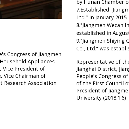
by Hunan Chamber of
7.Established "Jiang
Ltd." in January 2015
8."Jiangmen Wecan In
established in Augus
9."Jiangmen Shiying 
Co., Ltd." was estab
e's Congress of Jiangmen
n Household Appliances
Representative of th
Vice President of
Jianghai District, Ji
 Vice Chairman of
People's Congress o
 Research Association
of the First Council 
President of Jiangm
University (2018.1.6)