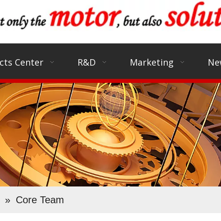
cts Center
R&D
Marketing
Ne
»
Core Team