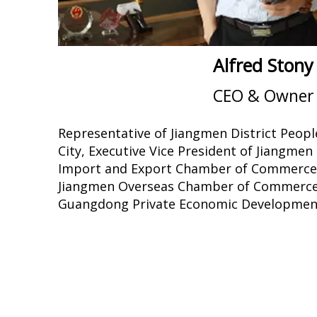
Alfred Stony
CEO & Owner
Representative of Jiangmen District Peopl
City, Executive Vice President of Jiangme
Import and Export Chamber of Commerce, 
Jiangmen Overseas Chamber of Commerce,
Guangdong Private Economic Development