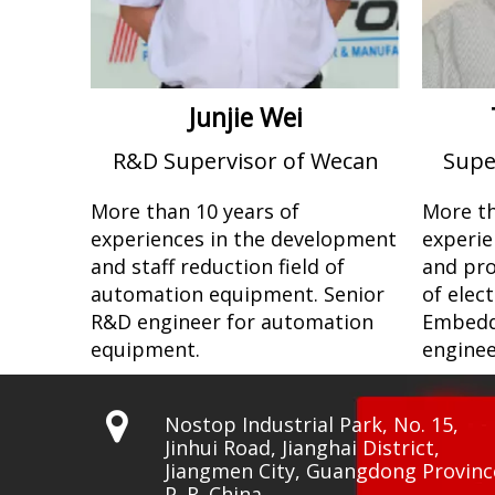
Junjie Wei
R&D Supervisor of Wecan
Supe
More than 10 years of
More th
experiences in the development
experie
and staff reduction field of
and pro
automation equipment. Senior
of elec
R&D engineer for automation
Embedd
equipment.
enginee

Nostop Industrial Park, No. 15,
Jinhui Road, Jianghai District,
Jiangmen City, Guangdong Provinc
P. R. China