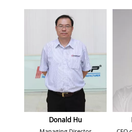
Donald Hu
Managing Director
CEO 