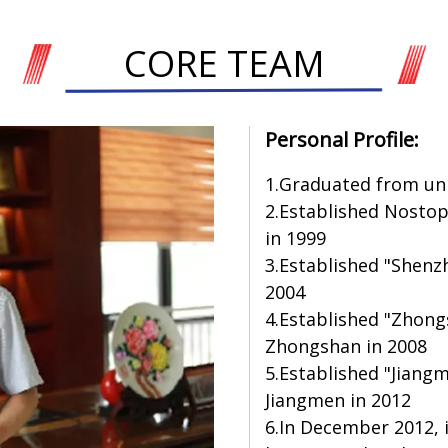
CORE TEAM
Personal Profile:
1.Graduated from univ
2.Established Nosto
in 1999
3.Established "Shenz
2004
4.Established "Zhongs
Zhongshan in 2008
5.Established "Jiangm
Jiangmen in 2012
6.In December 2012,