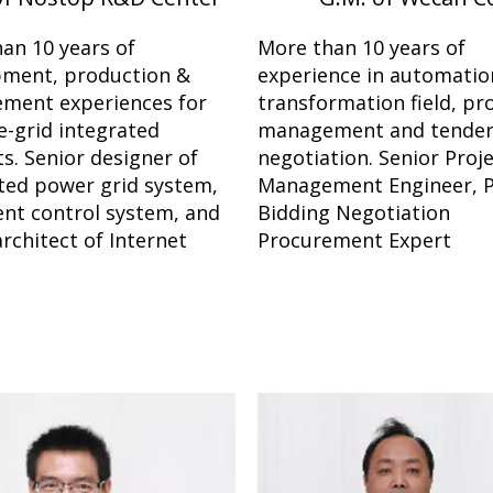
an 10 years of
More than 10 years of
pment, production &
experience in automatio
ment experiences for
transformation field, pr
-grid integrated
management and tende
s. Senior designer of
negotiation. Senior Proj
ted power grid system,
Management Engineer, P
gent control system, and
Bidding Negotiation
architect of Internet
Procurement Expert