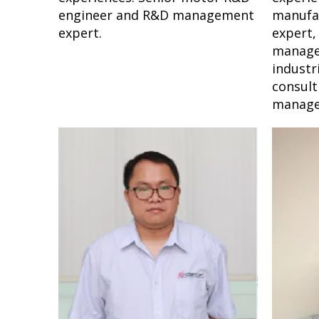
engineer and R&D management
manufa
expert.
expert,
manage
industr
consult
manage