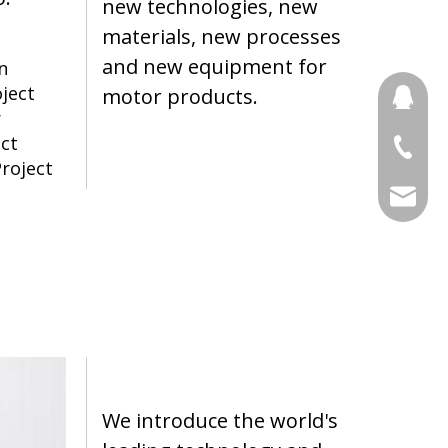
new technologies, new
materials, new processes
and new equipment for
n
oject
motor products.
691853
r
ect
+86 188
roject
stony@
We introduce the world's