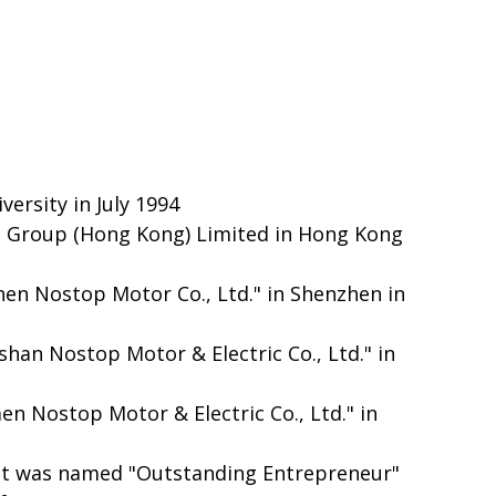
ersity in July 1994
p Group (Hong Kong) Limited in Hong Kong
hen Nostop Motor Co., Ltd." in Shenzhen in
han Nostop Motor & Electric Co., Ltd." in
en Nostop Motor & Electric Co., Ltd." in
 it was named "Outstanding Entrepreneur"