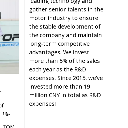
leading technology and
gather senior talents in the
motor industry to ensure
the stable development of
the company and maintain
long-term competitive
advantages. We invest
more than 5% of the sales
each year as the R&D
expenses. Since 2015, we’ve
invested more than 19
r
million CNY in total as R&D
expenses!
of
ing,
e. TQM