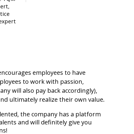
ert,
tice
expert
 encourages employees to have
ployees to work with passion,
ny will also pay back accordingly),
nd ultimately realize their own value.
alented, the company has a platform
alents and will definitely give you
ns!