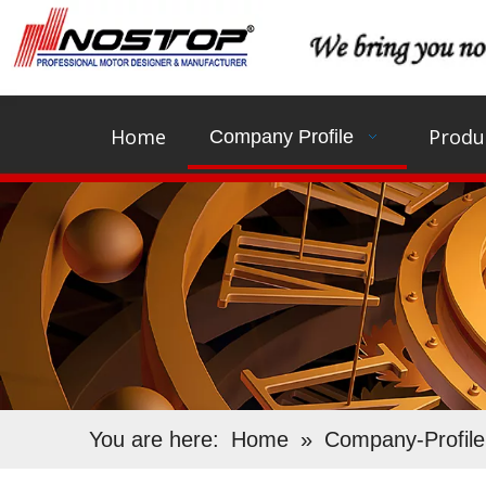
Home
Produ
Company Profile
You are here:
Home
»
Company-Profile