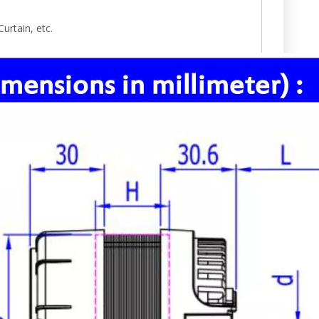
urtain, etc.