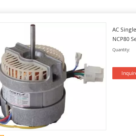
AC Singl
NCP80 S
Quantity:
Inquir