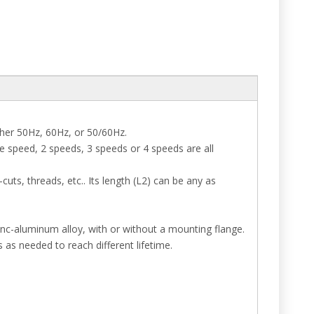
ther 50Hz, 60Hz, or 50/60Hz.
e speed, 2 speeds, 3 speeds or 4 speeds are all
uts, threads, etc.. Its length (L2) can be any as
inc-aluminum alloy, with or without a mounting flange.
s as needed to reach different lifetime.