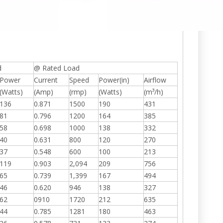
d
@ Rated Load
Power
Current
Speed
Power(in)
Airflow
(Watts)
(Amp)
(rmp)
(Watts)
(m³/h)
136
0.871
1500
190
431
81
0.796
1200
164
385
58
0.698
1000
138
332
40
0.631
800
120
270
37
0.548
600
100
213
119
0.903
2,094
209
756
65
0.739
1,399
167
494
46
0.620
946
138
327
62
0910
1720
212
635
44
0.785
1281
180
463