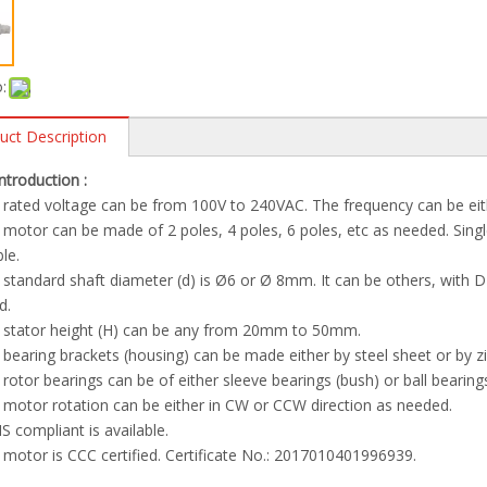
:
uct Description
Introduction :
 rated voltage can be from 100V to 240VAC. The frequency can be ei
 motor can be made of 2 poles, 4 poles, 6 poles, etc as needed. Singl
ble.
 standard shaft diameter (d) is Ø6 or Ø 8mm. It can be others, with D-c
d.
e stator height (H) can be any from 20mm to 50mm.
 bearing brackets (housing) can be made either by steel sheet or by z
 rotor bearings can be of either sleeve bearings (bush) or ball bearing
 motor rotation can be either in CW or CCW direction as needed.
S compliant is available.
 motor is CCC certified. Certificate No.: 2017010401996939.