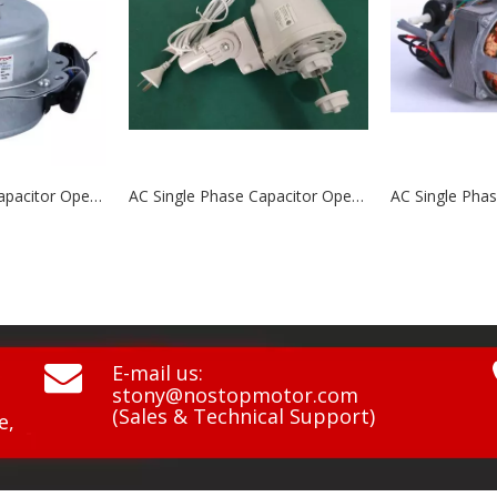
AC Single Phase Capacitor Operated Motors NCP7525PG\NCP7525PGF
AC Single Phase Capacitor Operated Motors NCP7525A1\NCP7525A1G1\NCP7525A1S

E-mail us:
stony@nostopmotor.com
(Sales & Technical Support)
e,