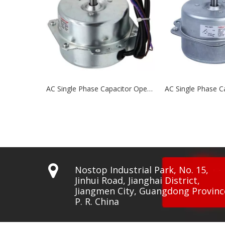
AC Single Phase Capacitor Operated Motors NCP78 Series
AC Single Phase Capacitor Operated Motors NCP76 Series

Nostop Industrial Park, No. 15,
Jinhui Road, Jianghai District,
Jiangmen City, Guangdong Provinc
P. R. China