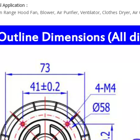
l Application：
n Range Hood Fan, Blower, Air Purifier, Ventilator, Clothes Dryer, Air C