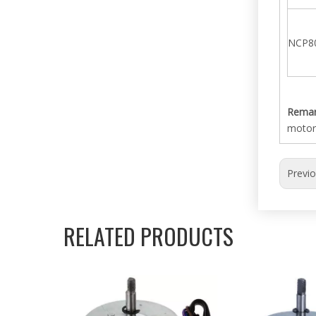
NCP8
Remar
motor
Previ
RELATED PRODUCTS