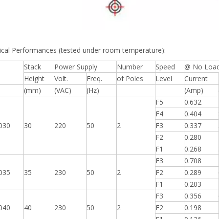
ical Performances (tested under room temperature):
Stack
Power Supply
Number
Speed
@ No Loa
Height
Volt.
Freq.
of Poles
Level
Current
l
(mm)
(VAC)
(Hz)
(Amp)
F5
0.632
F4
0.404
030
30
220
50
2
F3
0.337
F2
0.280
F1
0.268
F3
0.708
035
35
230
50
2
F2
0.289
F1
0.203
F3
0.356
040
40
230
50
2
F2
0.198