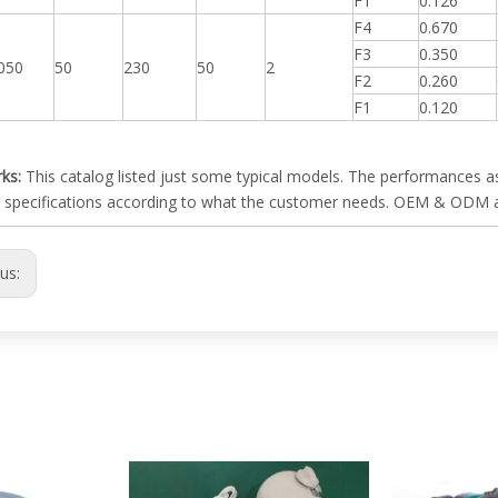
F1
0.126
F4
0.670
F3
0.350
050
50
230
50
2
F2
0.260
F1
0.120
ks:
This catalog listed just some typical models. The performances as
 specifications according to what the customer needs. OEM & ODM 
ous: