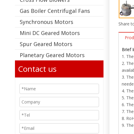
Gas Boiler Centrifugal Fans
Synchronous Motors
Share to
Mini DC Geared Motors
Prod
Spur Geared Motors
Brief 
Planetary Geared Motors
1. The
2. The
Contact us
availa
3. The
neede
4. Th
5. The
6. The
7. The
8. RoH
9. The