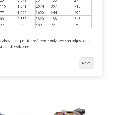
26
0.578
731
133
274
116
1.341
2074
307
715
77
1.072
1650
244
492
60
0.835
1320
188
248
27
0.330
689
72
150
 above are just for reference only. We can adjust our
are both welcome.
Next: