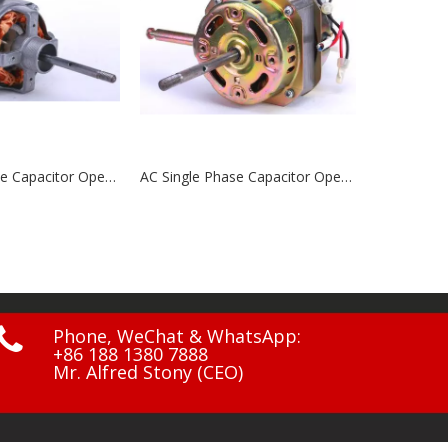
AC Single Phase Capacitor Operated Motors NCP7525MS\NCP7525MSG1\NCP7520A2
AC Single Phase Capacitor Operated Motors NCP7516MR

Phone, WeChat & WhatsApp:
+86 188 1380 7888
Mr. Alfred Stony (CEO)