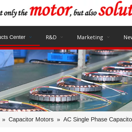
R&D
Marketing
Ne
cts Center
»
Capacitor Motors
»
AC Single Phase Capacit