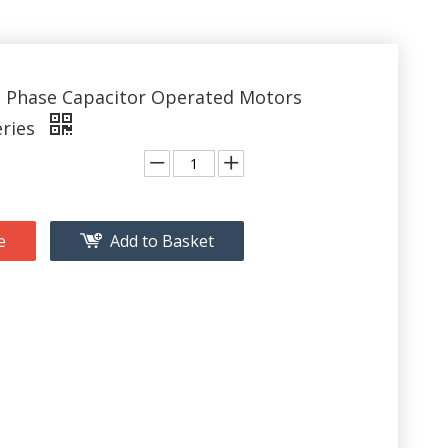
e Phase Capacitor Operated Motors
eries
e
Add to Basket