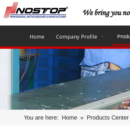
Home
Company Profile
Produ
You are here:
Home
»
Products Center