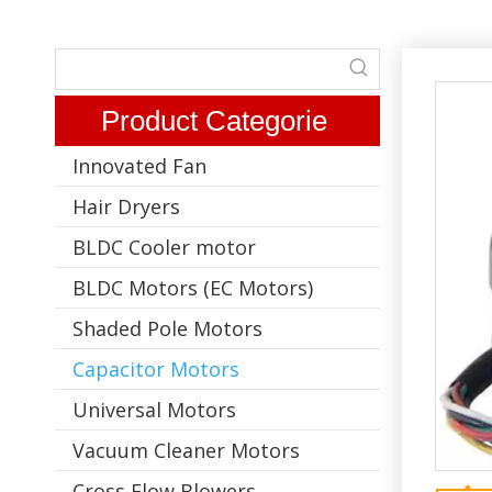
Product Categorie
Innovated Fan
Hair Dryers
BLDC Cooler motor
BLDC Motors (EC Motors)
Shaded Pole Motors
Capacitor Motors
Universal Motors
Vacuum Cleaner Motors
Cross Flow Blowers