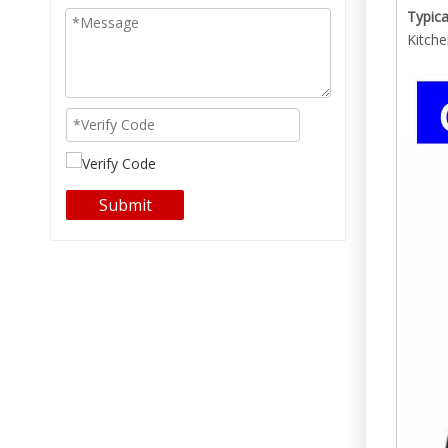
Typica
Kitche
Submit