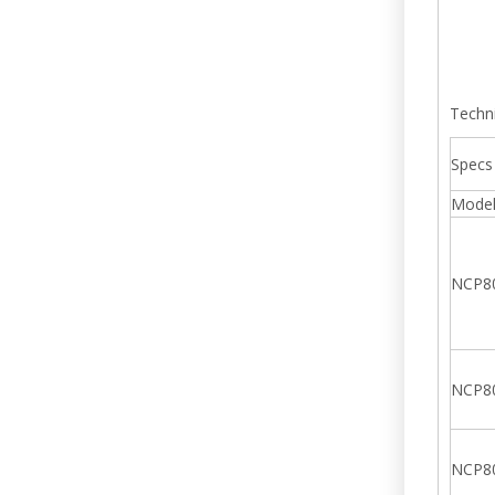
Techn
Specs
Mode
NCP8
NCP8
NCP8