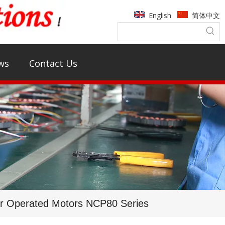
English
简体中文
ws
Contact Us
or Operated Motors NCP80 Series