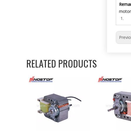
Remar
motor
Previ
RELATED PRODUCTS