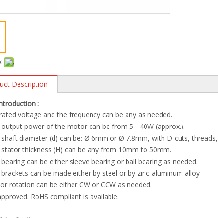
:
uct Description
Introduction :
rated voltage and the frequency can be any as needed.
 output power of the motor can be from 5 - 40W (approx.).
 shaft diameter (d) can be: Ø 6mm or Ø 7.8mm, with D-cuts, threads, 
e stator thickness (H) can be any from 10mm to 50mm.
 bearing can be either sleeve bearing or ball bearing as needed.
 brackets can be made either by steel or by zinc-aluminum alloy.
or rotation can be either CW or CCW as needed.
approved. RoHS compliant is available.