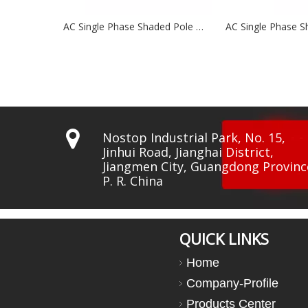
AC Single Phase Shaded Pole Motors NSP63 Series
AC Single Phase Shaded Pole Motor NSP60 Series

Nostop Industrial Park, No. 15,
Jinhui Road, Jianghai District,
Jiangmen City, Guangdong Provinc
P. R. China
QUICK LINKS
Home
Company-Profile
Products Center