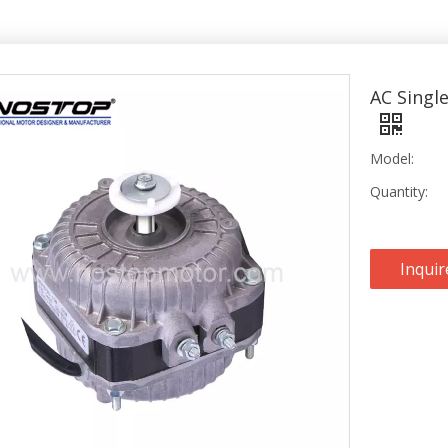
AC Singl
Model:
Quantity:
Inquir