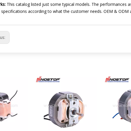
ks:
This catalog listed just some typical models. The performances as
 specifications according to what the customer needs. OEM & ODM 
ous: