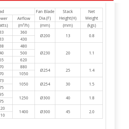
ad
Fan Blade
Stack
Net
Dia.(F)
Height(H)
Weight
ower
Airflow
atts)
(m³/h)
(mm)
(mm)
(kgs)
33
360
Ø200
13
0.8
33
430
38
480
40
500
Ø230
20
1.1
55
620
70
880
Ø254
25
1.4
70
1050
73
1050
Ø254
30
1.5
75
95
1250
Ø300
40
1.8
75
120
1400
Ø300
45
2.0
110