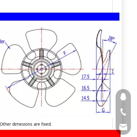
691853
+86 188
Other dimesions are fixed.
stony@