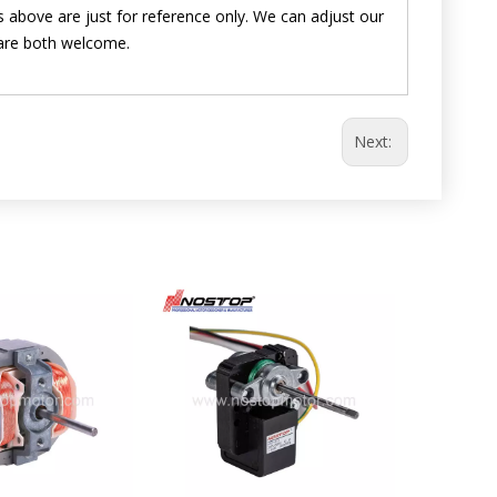
 above are just for reference only. We can adjust our
are both welcome.
Next: