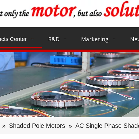
R&D
Marketing
Ne
cts Center
»
Shaded Pole Motors
»
AC Single Phase Shad