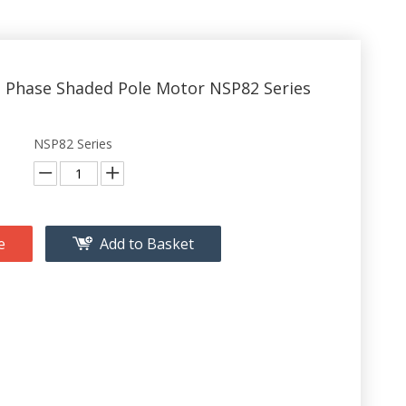
e Phase Shaded Pole Motor NSP82 Series
NSP82 Series
e
Add to Basket