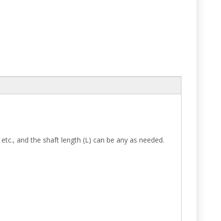
etc., and the shaft length (L) can be any as needed.