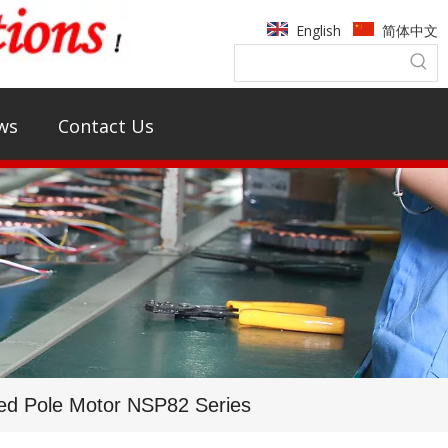
English
简体中文
ws
Contact Us
ed Pole Motor NSP82 Series