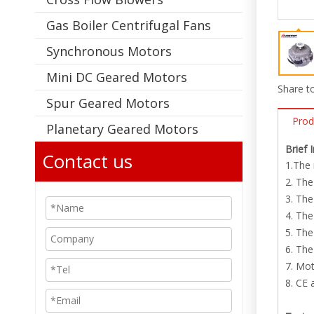
Gas Boiler Centrifugal Fans
Synchronous Motors
Mini DC Geared Motors
Share to
Spur Geared Motors
Prod
Planetary Geared Motors
Brief 
Contact us
1.The 
2. The
3. The
4. Th
5. The
6. The
7. Mot
8. CE 