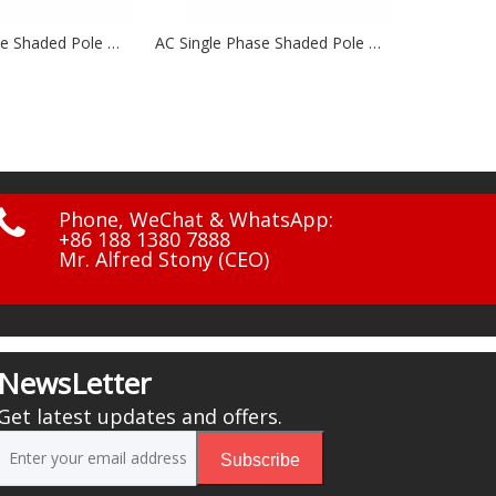
AC Single Phase Shaded Pole Motors NSP48 Series
AC Single Phase Shaded Pole Motor NSP88 Series

Phone, WeChat & WhatsApp:
+86 188 1380 7888
Mr. Alfred Stony (CEO)
NewsLetter
Get latest updates and offers.
Subscribe