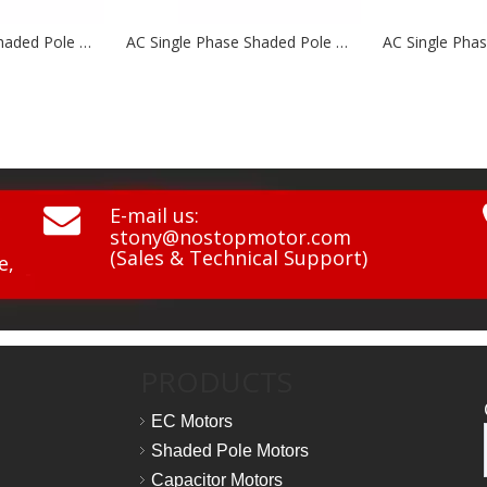
AC Single Phase Shaded Pole Motor NSP58 Series
AC Single Phase Shaded Pole Motor NSP58 Series

E-mail us:
stony@nostopmotor.com
(Sales & Technical Support)
e,
PRODUCTS
EC Motors
Shaded Pole Motors
Capacitor Motors