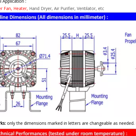
l Application :
er Fan, Heater,
Hand Dryer, Air Purifier, Ventilator, etc
ks:
only the dimensions marked in letters are changeable as needed. 