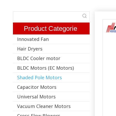
Product Categorie
Innovated Fan
Hair Dryers
BLDC Cooler motor
BLDC Motors (EC Motors)
Shaded Pole Motors
Capacitor Motors
Universal Motors
Vacuum Cleaner Motors
Cross Flow Blowers