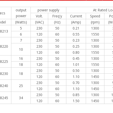
output
power supply
At Rated Lo
ecs
power
Volt.
Freq'y
Current
Speed
P
del
(Watts)
(VAC)
(Hz)
(Amp)
(rpm)
(W
5
230
50
0.21
1300
8213
6
120
60
0.55
1550
7
230
50
0.23
1300
8220
230
50
0.25
1300
10
120
60
0.80
1550
16
230
50
0.45
1300
8225
18
120
60
1.01
1550
230
50
0.50
1300
8230
18
120
60
1.10
1450
230
50
0.70
1300
8240
25
120
60
1.10
1450
230
50
0.85
1300
8245
34
120
60
1.50
1450