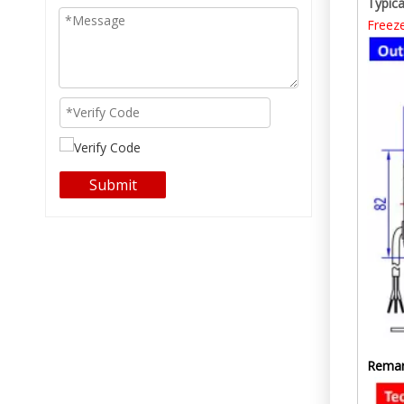
Typica
Freez
Submit
Remar