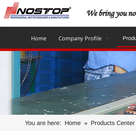
Home
Company Profile
Produ
You are here:
Home
»
Products Center