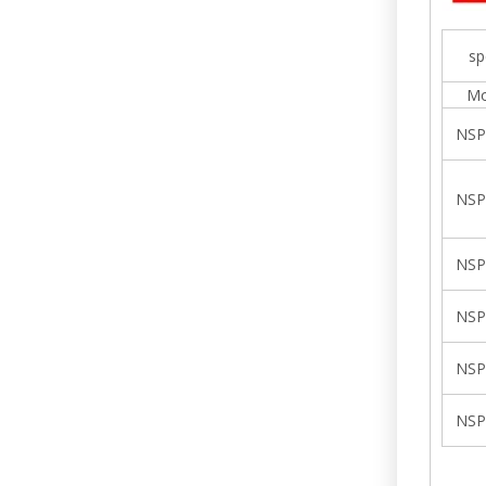
sp
Mo
NSP
NSP
NSP
NSP
NSP
NSP