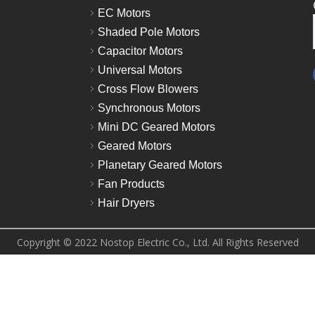
EC Motors
Shaded Pole Motors
Capacitor Motors
Universal Motors
Cross Flow Blowers
Synchronous Motors
Mini DC Geared Motors
Geared Motors
Planetary Geared Motors
Fan Products
Hair Dryers
Copyright © 2022 Nostop Electric Co., Ltd. All Rights Reserved