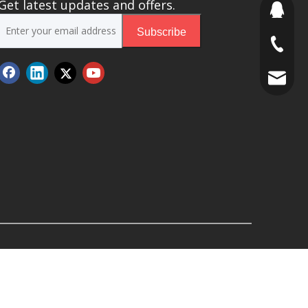
Get latest updates and offers.
691853
Subscribe
+86 188
stony@