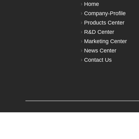
Home
Company-Profile
Products Center
R&D Center
Marketing Center
News Center
Contact Us