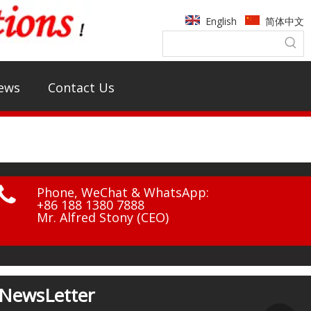
English
简体中文
ews
Contact Us

Phone, WeChat & WhatsApp:
+86 188 1380 7888
Mr. Alfred Stony (CEO)
NewsLetter