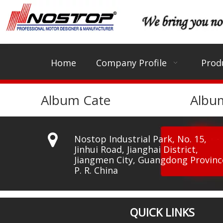
Home
Company Profile
Prod
Album Cate
Albu

Nostop Industrial Park, No. 15,
Jinhui Road, Jianghai District,
Jiangmen City, Guangdong Provinc
P. R. China
QUICK LINKS