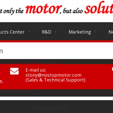
ucts Center
R&D
Marketing
N
m

E-mail us:
stony@nostopmotor.com
(Sales & Technical Support)
e,
PRODUCTS