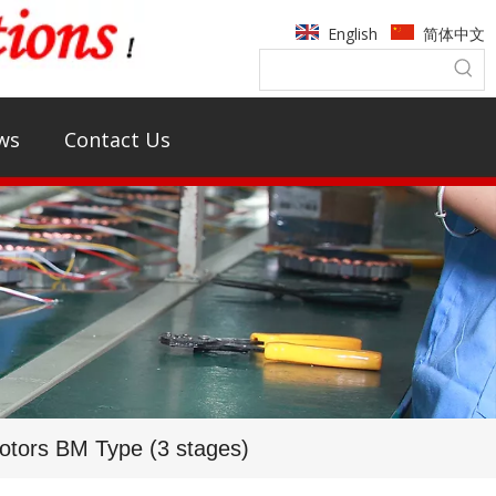
English
简体中文
ws
Contact Us
tors BM Type (3 stages)