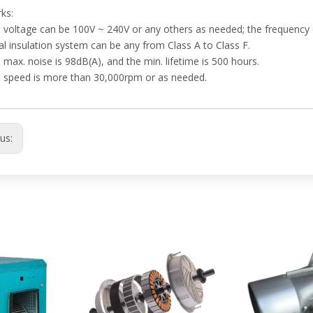
ks:
 voltage can be 100V ~ 240V or any others as needed; the frequency 
l insulation system can be any from Class A to Class F.
 max. noise is 98dB(A), and the min. lifetime is 500 hours.
e speed is more than 30,000rpm or as needed.
ous: