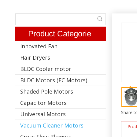
Product Categorie
Innovated Fan
Hair Dryers
BLDC Cooler motor
BLDC Motors (EC Motors)
Shaded Pole Motors
Capacitor Motors
Share to
Universal Motors
Vacuum Cleaner Motors
Prod
Cross Flow Blowers