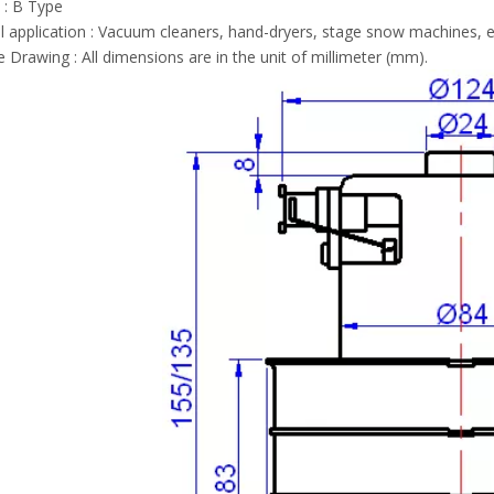
 : B Type
l application : Vacuum cleaners, hand-dryers, stage snow machines, e
e Drawing : All dimensions are in the unit of millimeter (mm).