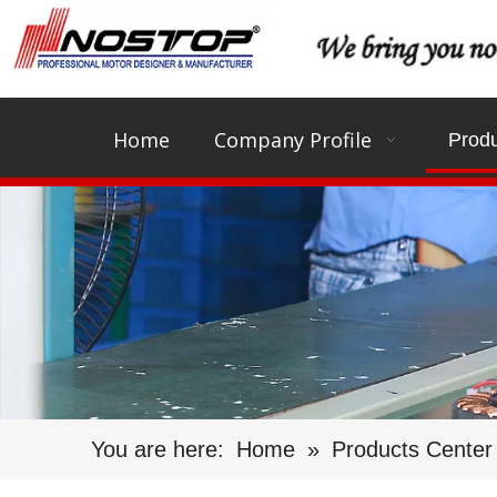
Home
Company Profile
Produ
You are here:
Home
»
Products Center