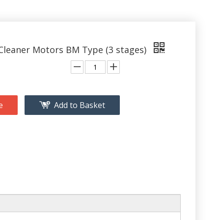
leaner Motors BM Type (3 stages)
e
Add to Basket