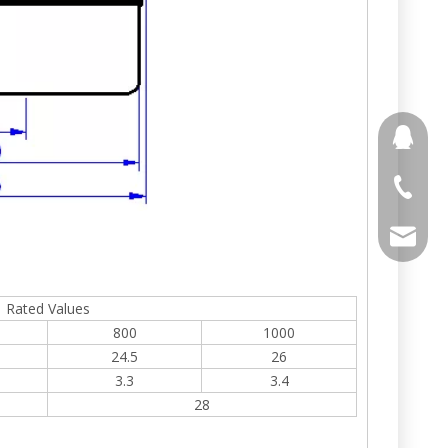
691853
+86 188
stony@
Rated Values
800
1000
24.5
26
3.3
3.4
28