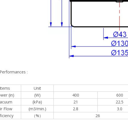
 Performances :
Items
Unit
wer (in)
(W)
400
600
acuum
(kPa)
21
22.5
ir Flow
(m3/min.)
2.8
3.0
ficiency
（%）
26