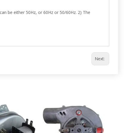
can be either 50Hz, or 60Hz or 50/60Hz. 2) The
Next: