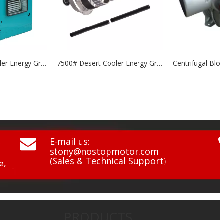
7500# Desert Cooler Energy Grade: A+++
Centrifugal Blowers NCF8535 & 10845 Series

E-mail us:
stony@nostopmotor.com
(Sales & Technical Support)
e,
PRODUCTS