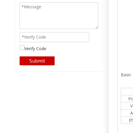
Submit
Basic
Po
V
A
Ef