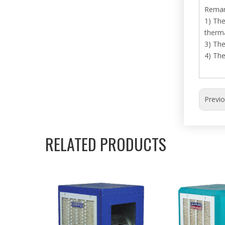
Remar
1) The
therma
3) The
4) Th
Previ
RELATED PRODUCTS