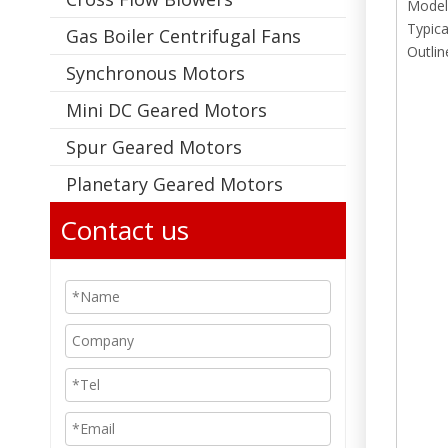
Model
Typica
Gas Boiler Centrifugal Fans
Outlin
Synchronous Motors
Mini DC Geared Motors
Spur Geared Motors
Planetary Geared Motors
Contact us