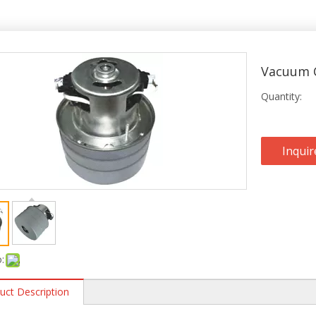
Vacuum C
Quantity:
Inquir
:
uct Description