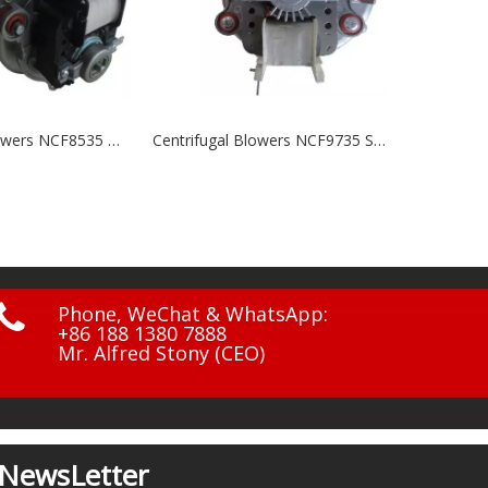
Centrifugal Blowers NCF9735 Series
NF-7 Outdoor Fan

Phone, WeChat & WhatsApp:
+86 188 1380 7888
Mr. Alfred Stony (CEO)
NewsLetter