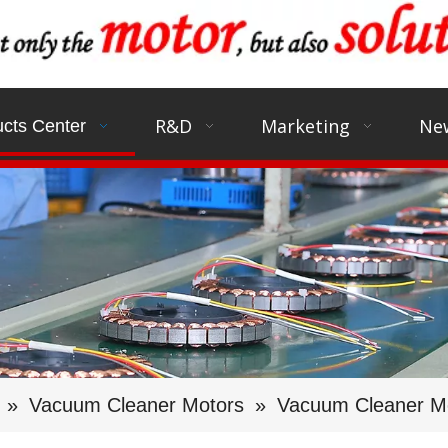
R&D
Marketing
Ne
cts Center
»
Vacuum Cleaner Motors
»
Vacuum Cleaner Mo