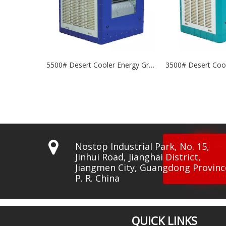
5500# Desert Cooler Energy Grade: A+++
3500# Desert Cooler Energy Grade: A+++

Nostop Industrial Park, No. 15,
Jinhui Road, Jianghai District,
Jiangmen City, Guangdong Provinc
P. R. China
QUICK LINKS