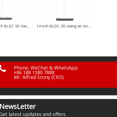
14 inch BLDC 3D swing air circulation fan NF-1401
12V, 20W, solar charging bord NF-1203

Phone, WeChat & WhatsApp:
+86 188 1380 7888
Mr. Alfred Stony (CEO)
NewsLetter
Get latest updates and offers.