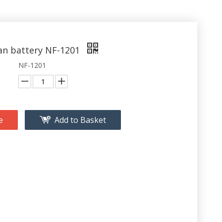
fan battery NF-1201
NF-1201
e
Add to Basket