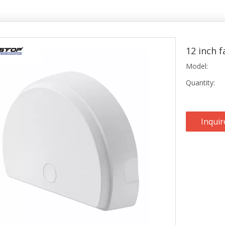
12 inch 
Model:
Quantity:
Inquir