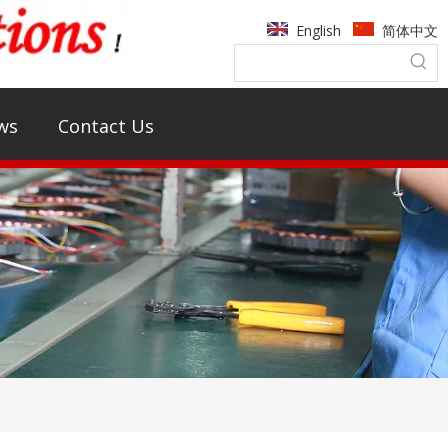
English
简体中文
ws
Contact Us