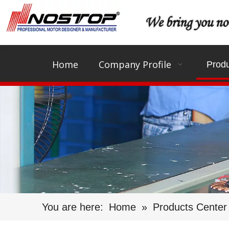
Home
Company Profile
Produ
You are here:
Home
»
Products Center