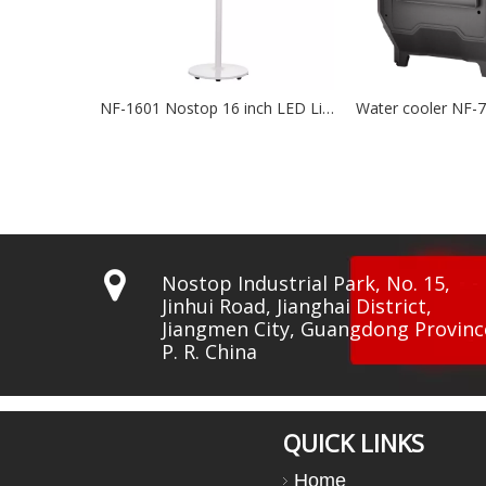
NF-1601 Nostop 16 inch LED Lights BLDC Fan
Water cooler NF-7500
Wat

Nostop Industrial Park, No. 15,
Jinhui Road, Jianghai District,
Jiangmen City, Guangdong Provinc
P. R. China
QUICK LINKS
Home