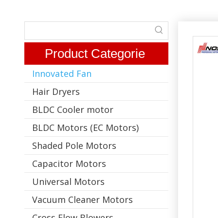
Product Categorie
Innovated Fan
Hair Dryers
BLDC Cooler motor
BLDC Motors (EC Motors)
Shaded Pole Motors
Capacitor Motors
Universal Motors
Vacuum Cleaner Motors
Cross Flow Blowers