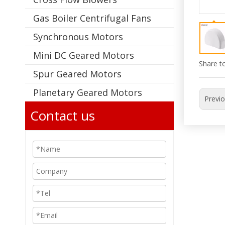
Gas Boiler Centrifugal Fans
Synchronous Motors
Mini DC Geared Motors
Share to
Spur Geared Motors
Planetary Geared Motors
Previ
Contact us