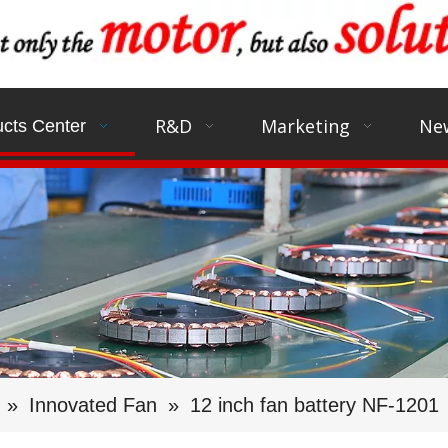
R&D
Marketing
Ne
cts Center
»
Innovated Fan
»
12 inch fan battery NF-1201