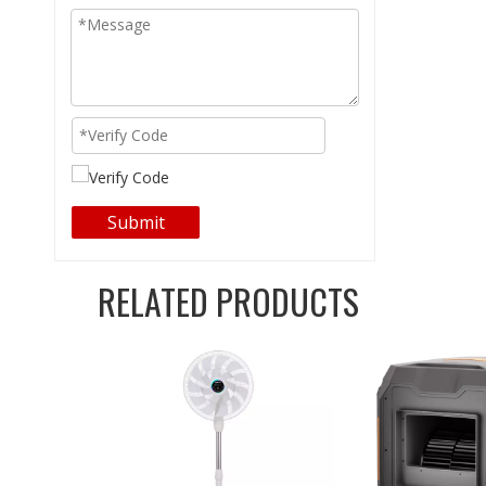
Submit
RELATED PRODUCTS