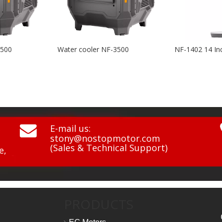
er cooler NF-3500
NF-1402 14 Inch BLDC 3D Swing Air Circulation Fan

E-mail us:
stony@nostopmotor.com
(Sales & Technical Support)
e,
PRODUCTS