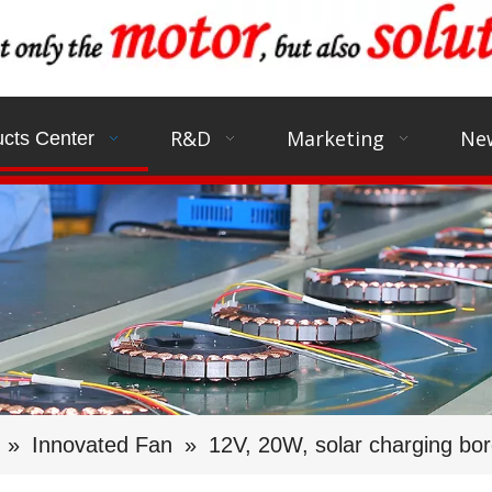
R&D
Marketing
Ne
cts Center
»
Innovated Fan
»
12V, 20W, solar charging bo