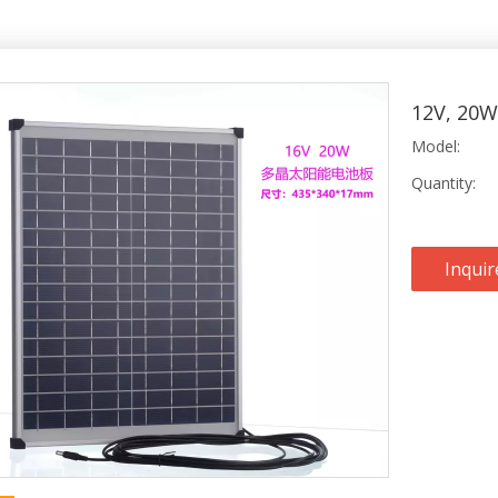
12V, 20W
Model:
Quantity:
Inquir