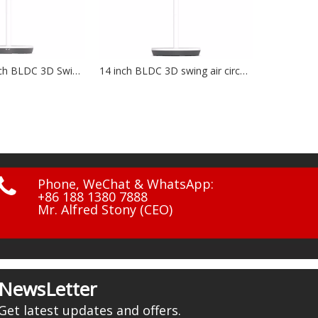
14 inch BLDC 3D swing air circulation fan NF-1401
12 inch solar charging fan NF-1203

Phone, WeChat & WhatsApp:
+86 188 1380 7888
Mr. Alfred Stony (CEO)
NewsLetter
Get latest updates and offers.