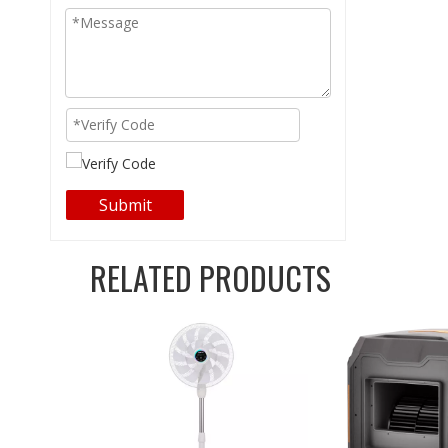
Submit
RELATED PRODUCTS