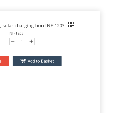
, solar charging bord NF-1203
NF-1203
e
Add to Basket