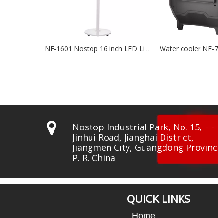
NF-1601 Nostop 16 inch LED Lights BLDC Fan
Water cooler NF-7500
Wat

Nostop Industrial Park, No. 15,
Jinhui Road, Jianghai District,
Jiangmen City, Guangdong Provinc
P. R. China
QUICK LINKS
Home