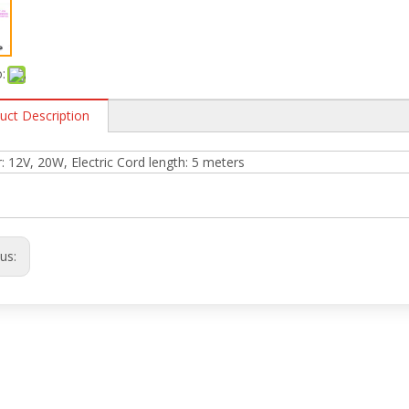
:
uct Description
 12V, 20W, Electric Cord length: 5 meters
ous: