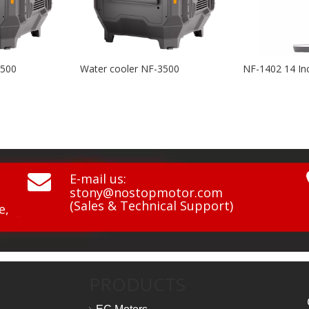
er cooler NF-3500
NF-1402 14 Inch BLDC 3D Swing Air Circulation Fan

E-mail us:
stony@nostopmotor.com
(Sales & Technical Support)
e,
PRODUCTS