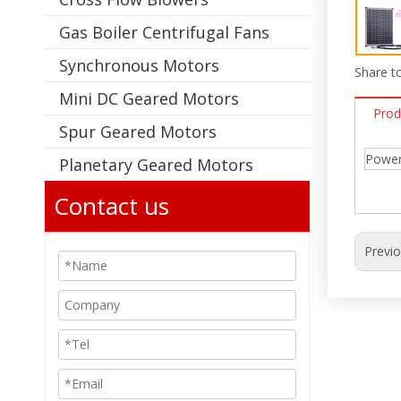
Gas Boiler Centrifugal Fans
Synchronous Motors
Share to
Mini DC Geared Motors
Prod
Spur Geared Motors
Power:
Planetary Geared Motors
Contact us
Previ