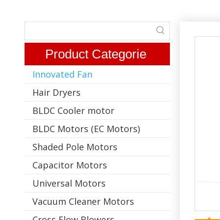
Product Categorie
Innovated Fan
Hair Dryers
BLDC Cooler motor
BLDC Motors (EC Motors)
Shaded Pole Motors
Capacitor Motors
Universal Motors
Vacuum Cleaner Motors
Cross Flow Blowers