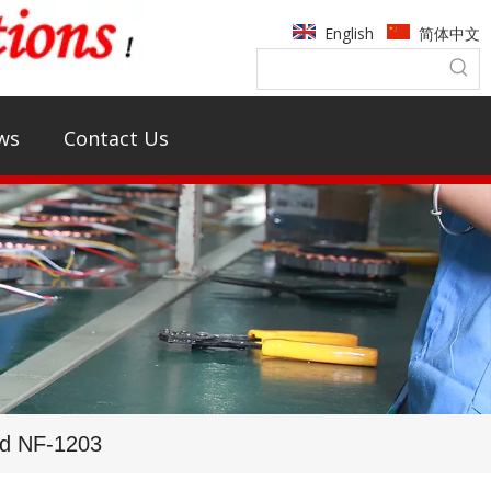
English
简体中文
ws
Contact Us
rd NF-1203