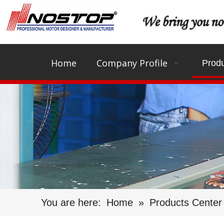
Home
Company Profile
Produ
You are here:
Home
»
Products Center