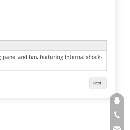
g panel and fan, featuring internal shock-
Next:
691853
+86 188
stony@