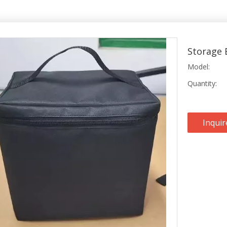
Storage 
Model:
Quantity:
Inquir