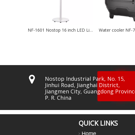
NF-1601 Nostop 16 inch LED Lights BLDC Fan
Water cooler NF-7500
Water 

Nostop Industrial Park, No. 15,
Jinhui Road, Jianghai District,
Jiangmen City, Guangdong Provinc
P. R. China
QUICK LINKS
Home