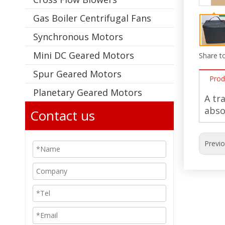
Gas Boiler Centrifugal Fans
Synchronous Motors
Mini DC Geared Motors
Share to
Spur Geared Motors
Prod
Planetary Geared Motors
A tr
abso
Contact us
Previ