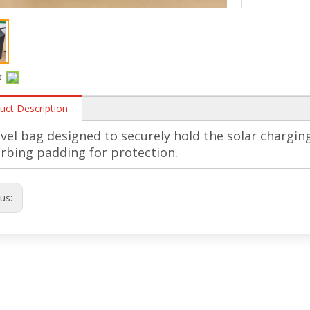
:
uct Description
avel bag designed to securely hold the solar chargin
rbing padding for protection.
ous: