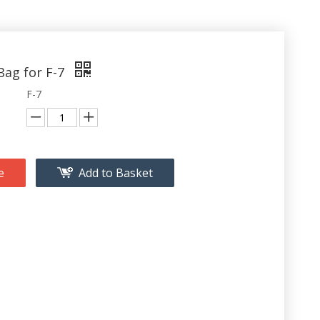
Bag for F-7
F-7
e
Add to Basket