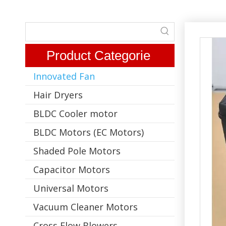
Product Categorie
Innovated Fan
Hair Dryers
BLDC Cooler motor
BLDC Motors (EC Motors)
Shaded Pole Motors
Capacitor Motors
Universal Motors
Vacuum Cleaner Motors
Cross Flow Blowers