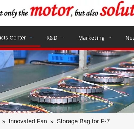
R&D
Marketing
Ne
cts Center
»
Innovated Fan
»
Storage Bag for F-7