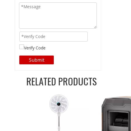
Submit
RELATED PRODUCTS