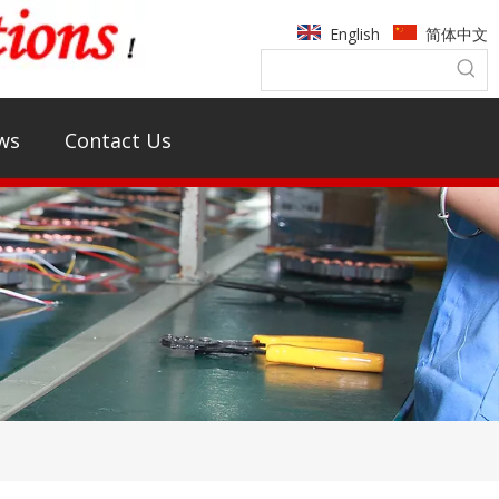
English
简体中文
ws
Contact Us