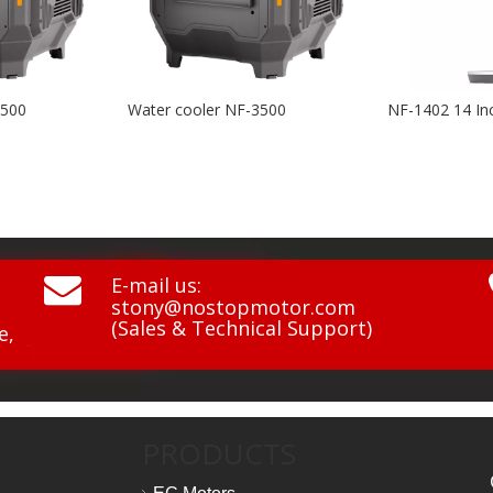
cooler NF-3500
NF-1402 14 Inch BLDC 3D Swing Air Circulation Fan

E-mail us:
stony@nostopmotor.com
(Sales & Technical Support)
e,
PRODUCTS