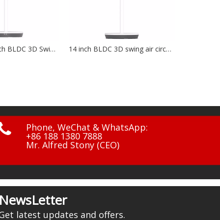
14 inch BLDC 3D swing air circulation fan NF-1401
12V, 20W, solar charging bord NF-1203

Phone, WeChat & WhatsApp:
+86 188 1380 7888
Mr. Alfred Stony (CEO)
NewsLetter
Get latest updates and offers.