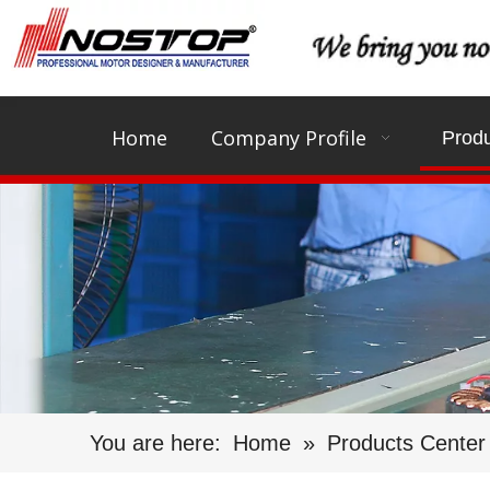
Home
Company Profile
Produ
You are here:
Home
»
Products Center