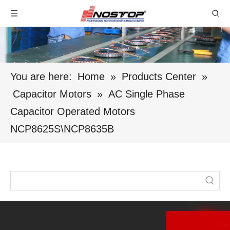
You are here:
Home
»
Products Center
»
Capacitor Motors
»
AC Single Phase
Capacitor Operated Motors
NCP8625S\NCP8635B