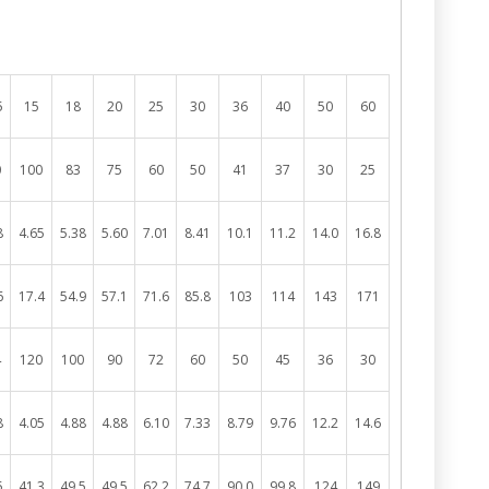
5
15
18
20
25
30
36
40
50
60
0
100
83
75
60
50
41
37
30
25
8
4.65
5.38
5.60
7.01
8.41
10.1
11.2
14.0
16.8
6
17.4
54.9
57.1
71.6
85.8
103
114
143
171
4
120
100
90
72
60
50
45
36
30
8
4.05
4.88
4.88
6.10
7.33
8.79
9.76
12.2
14.6
5
41.3
49.5
49.5
62.2
74.7
90.0
99.8
124
149