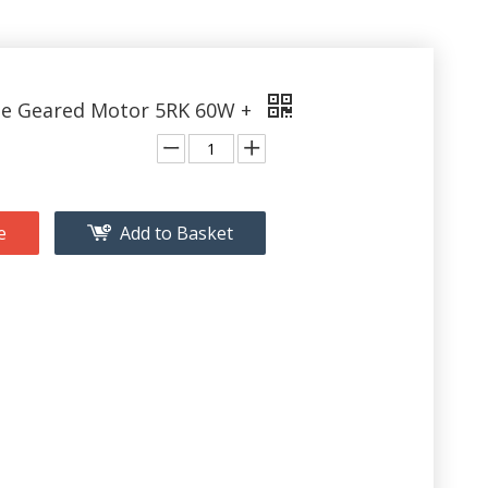
le Geared Motor 5RK 60W +
e
Add to Basket