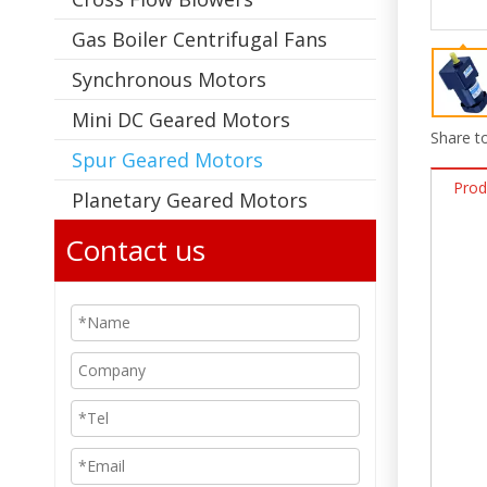
Gas Boiler Centrifugal Fans
Synchronous Motors
Mini DC Geared Motors
Share to
Spur Geared Motors
Prod
Planetary Geared Motors
Contact us