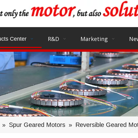
R&D
Marketing
Ne
cts Center
»
Spur Geared Motors
»
Reversible Geared Mo