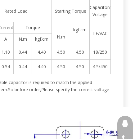
Capacitor/
Rated Load
Starting Torque
Voltage
Current
Torque
kgf.cm
ΠF/VAC
N.m
A
N.m
kgf.cm
1.10
0.44
4.40
4.50
4.50
18/250
0.54
0.44
4.40
4.50
4.50
4.5/450
itable capacitor is required to match the applied
m.So before order,Please specify the correct voltage
691853
+86 188