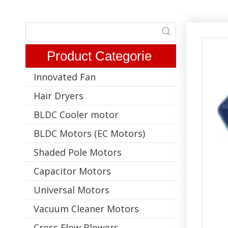
Product Categorie
Innovated Fan
Hair Dryers
BLDC Cooler motor
BLDC Motors (EC Motors)
Shaded Pole Motors
Capacitor Motors
Universal Motors
Vacuum Cleaner Motors
Cross Flow Blowers