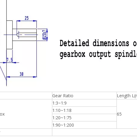
Gear Ratio
Length L
1:3~1:9
1:10~1:18
ox
65
1:20~1:75
1:90~1:200
r