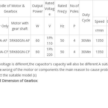
Rated
dle of Motor &
Output
Rated
No.of
Voltag
Gearbox
Power
Freq'y
Poles
e
Duty
Cycle
Speed
Motor with
 Only
W
V
Hz
P
gear shaft
r/min
1Ph
A-AF
5RK60GN-AF
60
50
4
30Min
1350
110
1Ph
0A-CF
5RK60GN-CF
60
50
4
30Min
1350
220
 voltage is different,the capacitor's capacity will also be different.A su
e.wrong of the motor or components the main reason to cause proble
t the suitable model (s)
ll Dimension of Gearbox