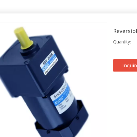
Reversib
Quantity:
Inquir