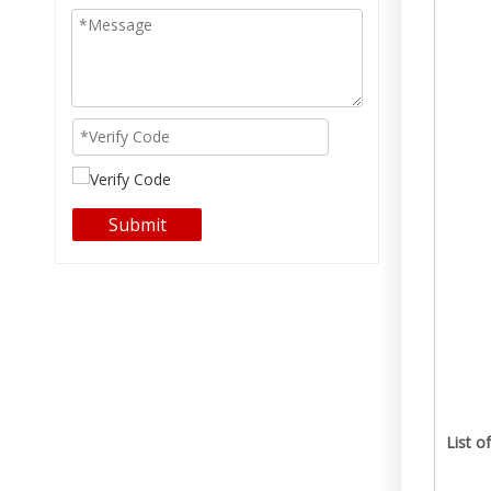
Submit
List o