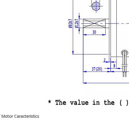
f Motor Caracteristics