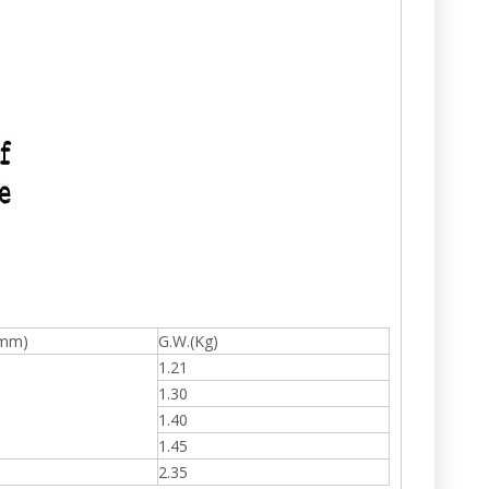
(mm)
G.W.(Kg)
1.21
1.30
1.40
1.45
2.35