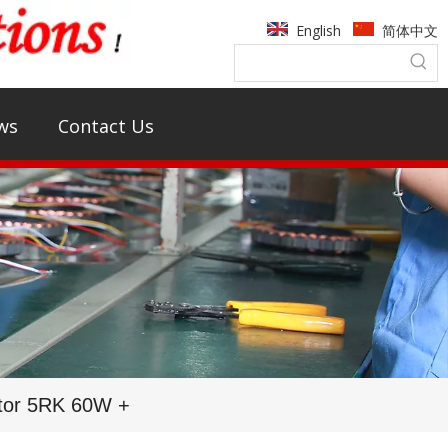
English
简体中文
ws
Contact Us
tor 5RK 60W +