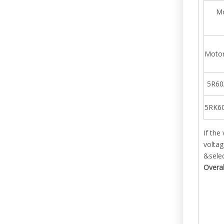
Mo
Motor
5R60
5RK6
If the
voltag
&selec
Overa