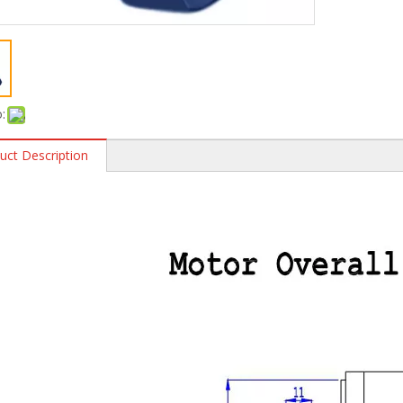
:
uct Description