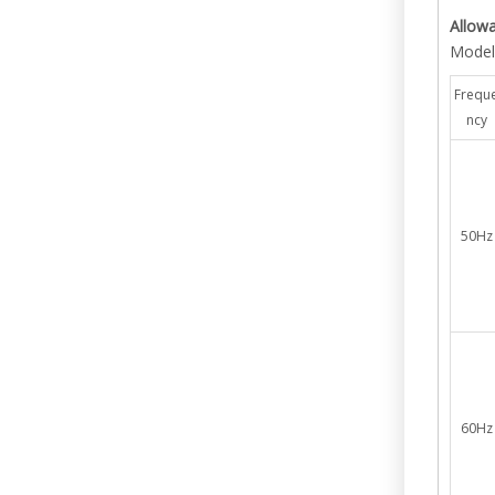
Allow
Model
Frequ
ncy
50Hz
60Hz