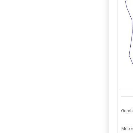
Gearb
Moto