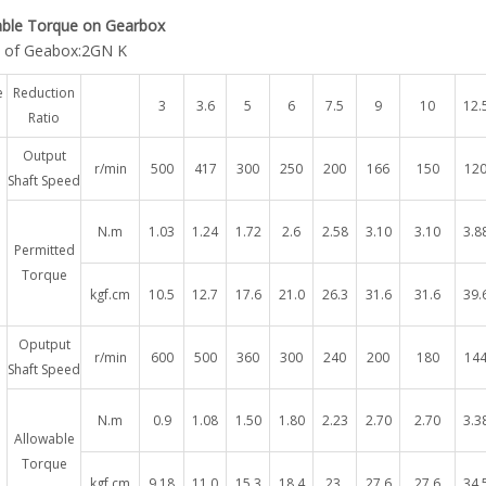
able Torque on Gearbox
 of Geabox:2GN K
e
Reduction
3
3.6
5
6
7.5
9
10
12.
Ratio
Output
r/min
500
417
300
250
200
166
150
12
Shaft Speed
N.m
1.03
1.24
1.72
2.6
2.58
3.10
3.10
3.8
Permitted
Torque
kgf.cm
10.5
12.7
17.6
21.0
26.3
31.6
31.6
39.
Oputput
r/min
600
500
360
300
240
200
180
14
Shaft Speed
N.m
0.9
1.08
1.50
1.80
2.23
2.70
2.70
3.3
Allowable
Torque
kgf.cm
9.18
11.0
15.3
18.4
23.
27.6
27.6
34.