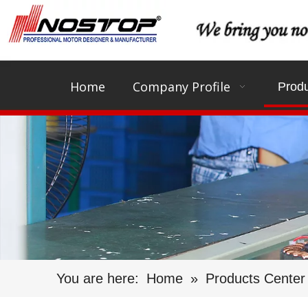
Home
Company Profile
Produ
You are here:
Home
»
Products Center